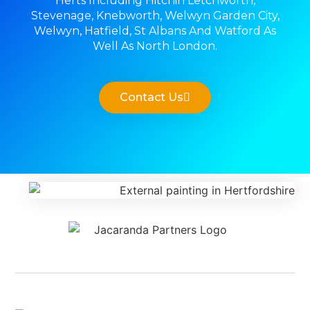
Herts Including Hitchin Letchworth,
Stevenage, Knebworth, Welwyn Garden City,
Welwyn, Hatfield, St Albans And Watford As
Well As North London.
Contact Us