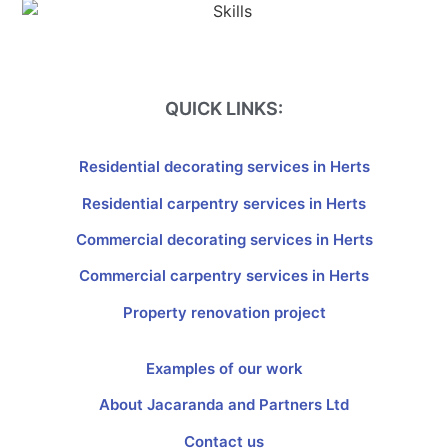
QUICK LINKS:
Residential decorating services in Herts
Residential carpentry services in Herts
Commercial decorating services in Herts
Commercial carpentry services in Herts
Property renovation project
Examples of our work
About Jacaranda and Partners Ltd
Contact us