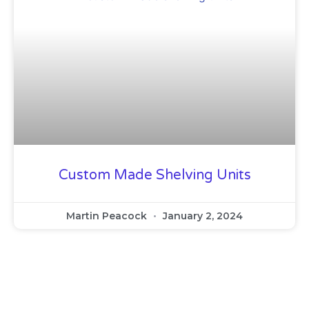
Custom Made Shelving Units
Martin Peacock
January 2, 2024