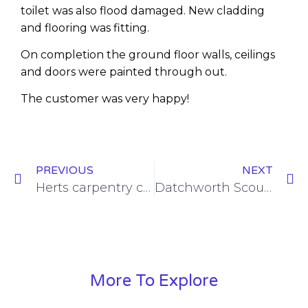
toilet was also flood damaged. New cladding
and flooring was fitting.
On completion the ground floor walls, ceilings
and doors were painted through out.
The customer was very happy!
PREVIOUS
NEXT
Herts carpentry company makes bespoke joinery for Hoddesdon launderette
Datchworth Scout Hut renovation
More To Explore