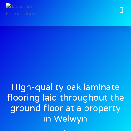
High-quality oak laminate
flooring laid throughout the
ground floor at a property
in Welwyn