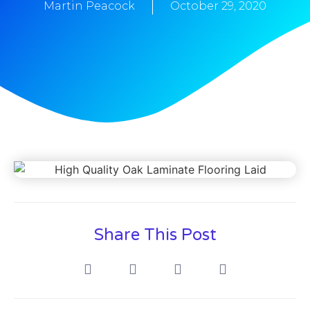
Martin Peacock
October 29, 2020
Share This Post