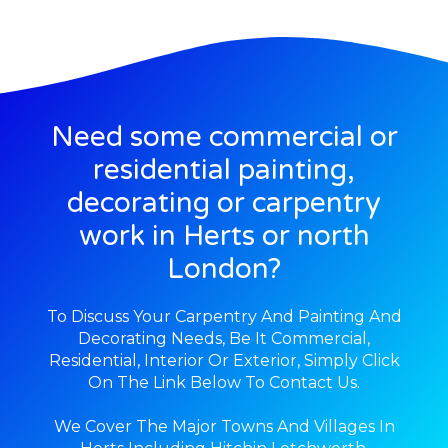
Need some commercial or
residential painting,
decorating or carpentry
work in Herts or north
London?
To Discuss Your Carpentry And Painting And
Decorating Needs, Be It Commercial,
Residential, Interior Or Exterior, Simply Click
On The Link Below To Contact Us.
We Cover The Major Towns And Villages In