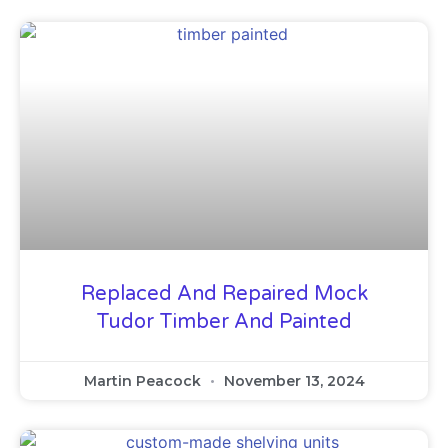
Replaced And Repaired Mock
Tudor Timber And Painted
Martin Peacock
November 13, 2024