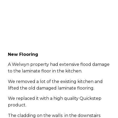
New Flooring
A Welwyn property had extensive flood damage
to the laminate floor in the kitchen.
We removed a lot of the existing kitchen and
lifted the old damaged laminate flooring.
We replaced it with a high quality Quickstep
product.
The cladding on the walls in the downstairs