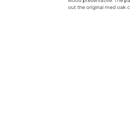
wood preservative. The pa
out the original med oak c