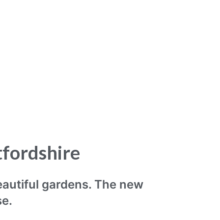
tfordshire
eautiful gardens. The new
se.