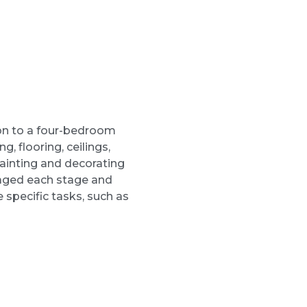
on to a four-bedroom
g, flooring, ceilings,
painting and decorating
naged each stage and
 specific tasks, such as