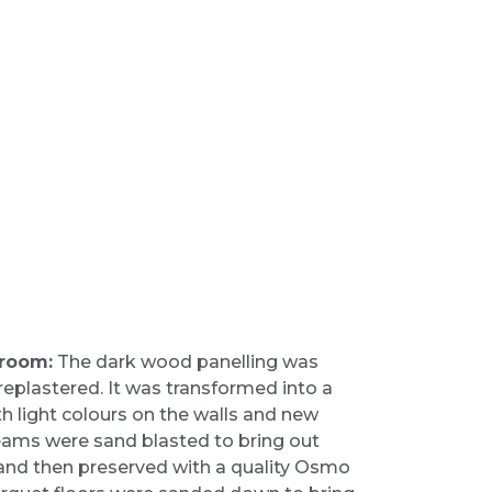
 room:
The dark wood panelling was
replastered. It was transformed into a
th light colours on the walls and new
beams were sand blasted to bring out
rs and then preserved with a quality Osmo