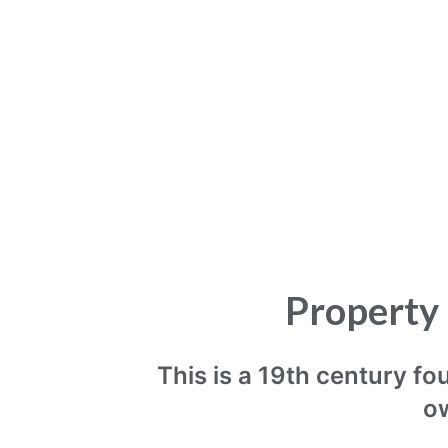
Property 
This is a 19th century f
ow