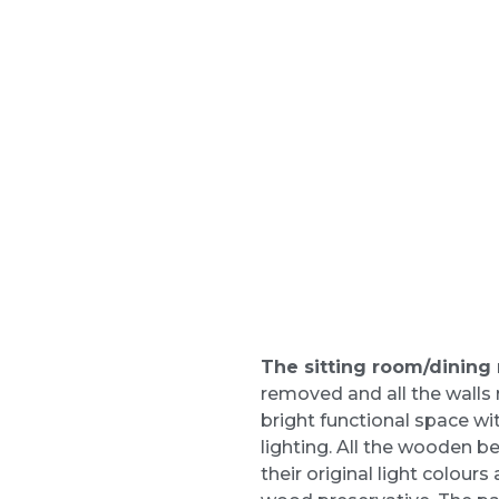
The sitting room/dining
removed and all the walls 
bright functional space wi
lighting. All the wooden 
their original light colou