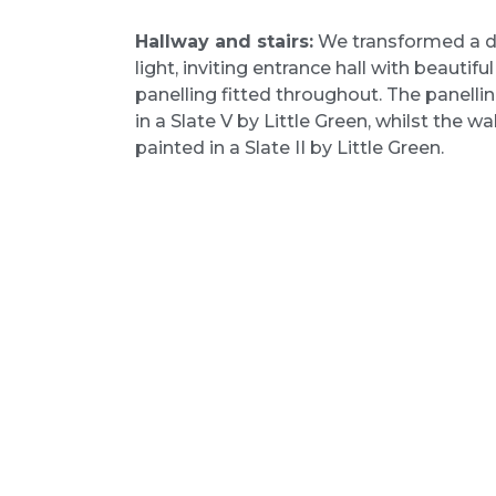
Hallway and stairs:
We transformed a da
light, inviting entrance hall with beautiful
panelling fitted throughout. The panelli
in a Slate V by Little Green, whilst the wa
painted in a Slate II by Little Green.