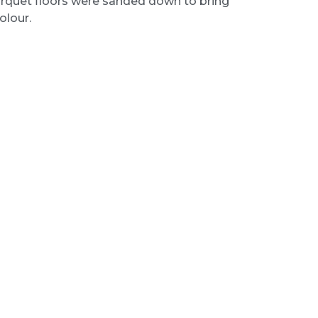
rquet floors were sanded down to bring
olour.