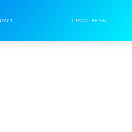
07771 867552
NTACT