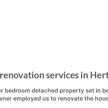
renovation services in Her
our bedroom detached property set in b
ner employed us to renovate the hou