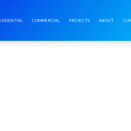
ESIDENTIAL
COMMERCIAL
PROJECTS
ABOUT
CO