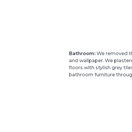
Bathroom:
We removed the
and wallpaper. We plastere
floors with stylish grey ti
bathroom furniture throug