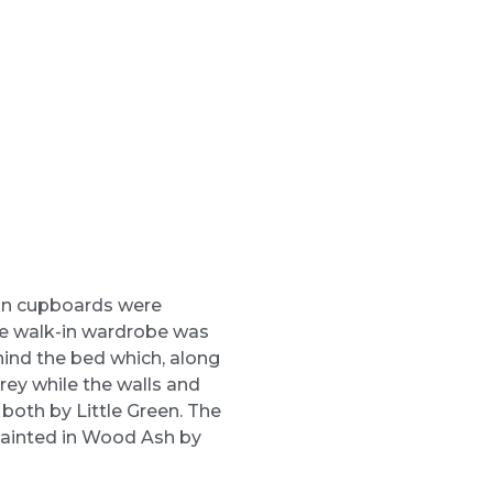
-in cupboards were
ge walk-in wardrobe was
hind the bed which, along
rey while the walls and
 both by Little Green. The
ainted in Wood Ash by