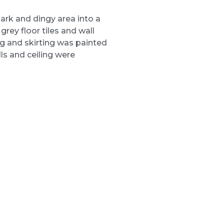
rk and dingy area into a
 grey floor tiles and wall
ng and skirting was painted
lls and ceiling were