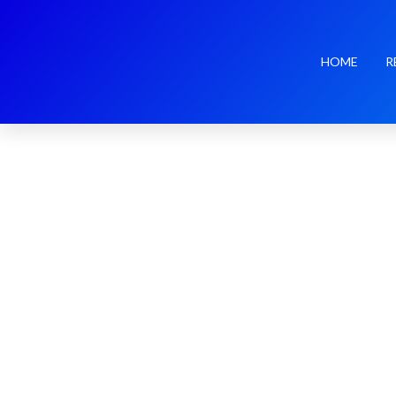
HOME
R