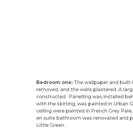
Bedroom one:
The wallpaper and built
removed, and the walls plastered. A lar
constructed. Panelling was installed be
with the skirting, was painted in Urban G
ceiling were painted in French Grey Pale,
en suite bathroom was renovated and p
Little Green.