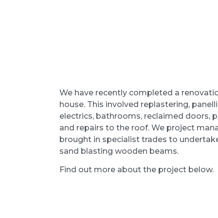
We have recently completed a renovati
house. This involved replastering, panellin
electrics, bathrooms, reclaimed doors, 
and repairs to the roof. We project ma
brought in specialist trades to undertake
sand blasting wooden beams.
Find out more about the project below.