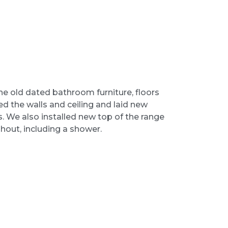
 old dated bathroom furniture, floors
d the walls and ceiling and laid new
les. We also installed new top of the range
hout, including a shower.