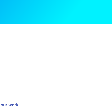
 our work