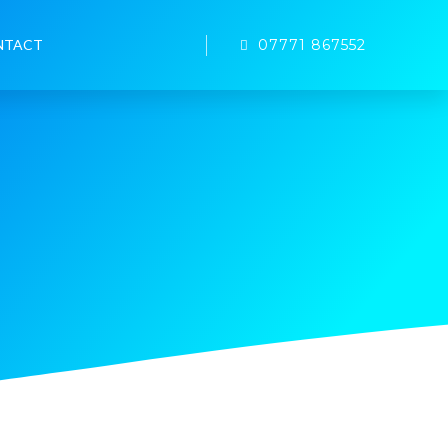
07771 867552
NTACT