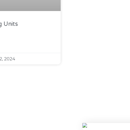
 Units
2, 2024