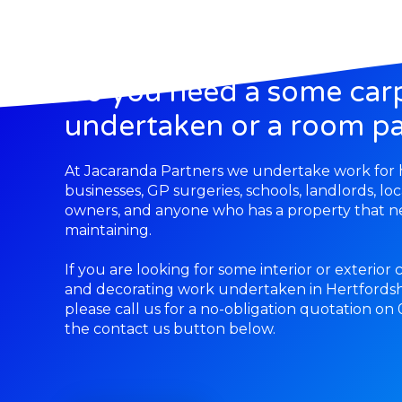
Do you need a some car
undertaken or a room pa
At Jacaranda Partners we undertake work fo
businesses, GP surgeries, schools, landlords, lo
owners, and anyone who has a property that ne
maintaining.
If you are looking for some interior or exterior
and decorating work undertaken in Hertfordsh
please call us for a no-obligation quotation on
the contact us button below.