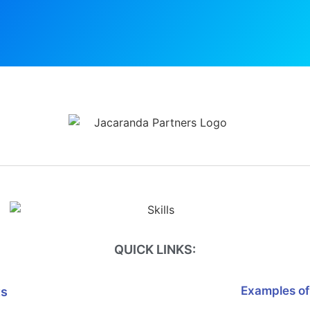
QUICK LINKS:
Examples of
ts