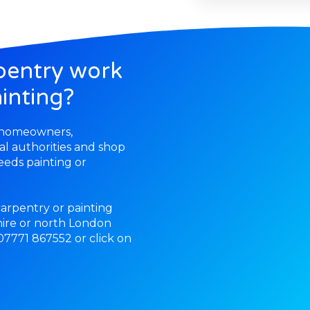
pentry work
inting?
r homeowners,
cal authorities and shop
eds painting or
 carpentry or painting
ire or north London
 07771 867552 or click on