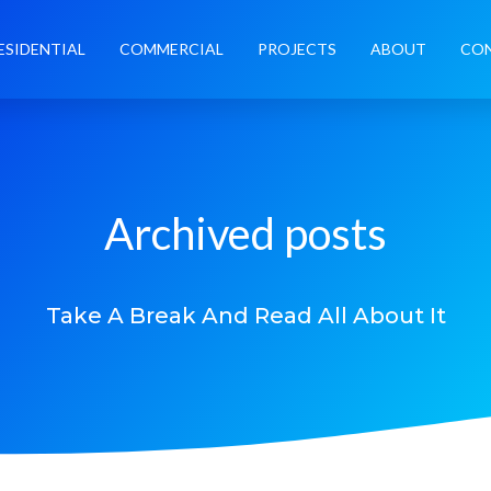
ESIDENTIAL
COMMERCIAL
PROJECTS
ABOUT
CO
Archived posts
Take A Break And Read All About It