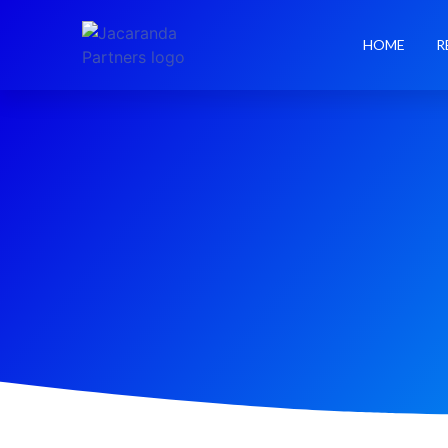
HOME
R