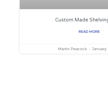
Custom Made Shelving
READ MORE
Martin Peacock
January 