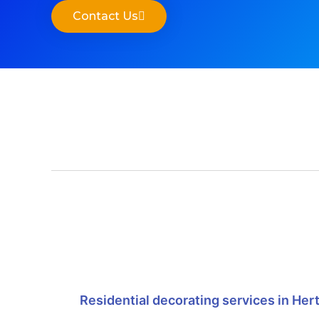
Contact Us
Residential decorating services in Her